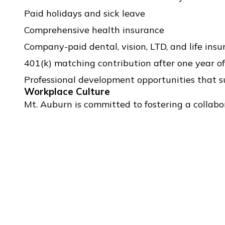
Paid holidays and sick leave
Comprehensive health insurance
Company-paid dental, vision, LTD, and life ins
401(k) matching contribution after one year 
Professional development opportunities that 
Workplace Culture
Mt. Auburn is committed to fostering a collabo
professionally and personally. We value curiosity,
DOWNLOAD FULL JOB DESCRIPTION (PDF)
To Apply:
Please send a resume, cover letter, and writing samp
available, please also submit an example of a single