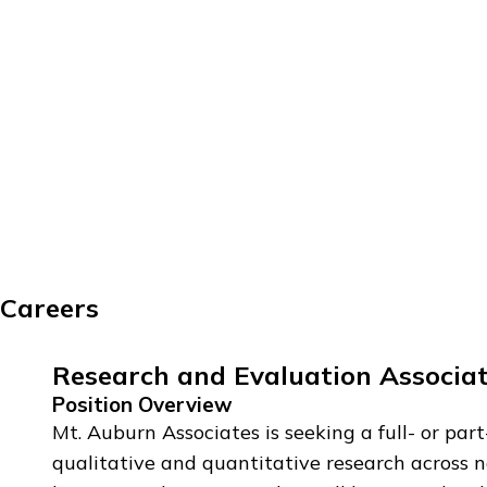
Careers
Research and Evaluation Associat
Position Overview
Mt. Auburn Associates is seeking a full- or p
qualitative and quantitative research across n