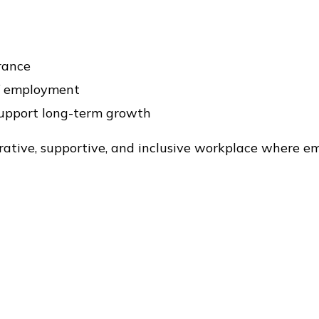
urance
of employment
support long-term growth
rative, supportive, and inclusive workplace where e
 collegiality, flexibility, and work-life balance.
le (single-authored) to Judi Luciano at
judi@mtaubu
-authored presentation or data visualization.