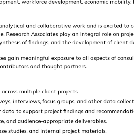
lopment, workforce development, economic mobility, 
analytical and collaborative work and is excited to c
ge. Research Associates play an integral role on proj
ynthesis of findings, and the development of client de
tes gain meaningful exposure to all aspects of consu
 contributors and thought partners.
cross multiple client projects.
s, interviews, focus groups, and other data collecti
ry data to support project findings and recommendati
te, and audience-appropriate deliverables.
se studies, and internal project materials.