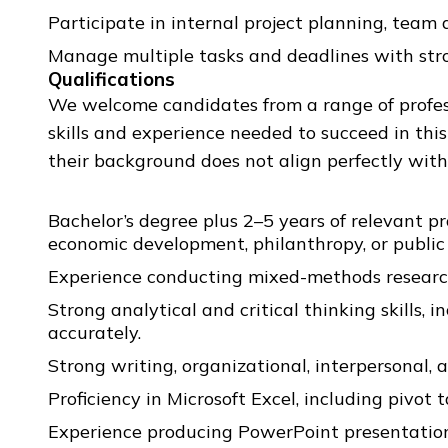
Participate in internal project planning, team 
Manage multiple tasks and deadlines with stro
Qualifications
We welcome candidates from a range of profess
skills and experience needed to succeed in thi
their background does not align perfectly with 
Bachelor’s degree plus 2–5 years of relevant p
economic development, philanthropy, or public 
Experience conducting mixed-methods research, 
Strong analytical and critical thinking skills, 
accurately.
Strong writing, organizational, interpersonal, 
Proficiency in Microsoft Excel, including pivot t
Experience producing PowerPoint presentation