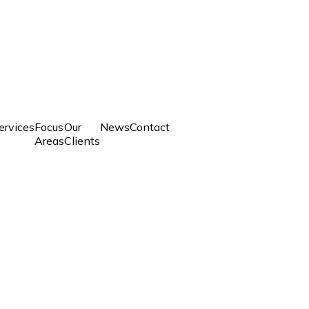
ervices
Focus
Our
News
Contact
Areas
Clients