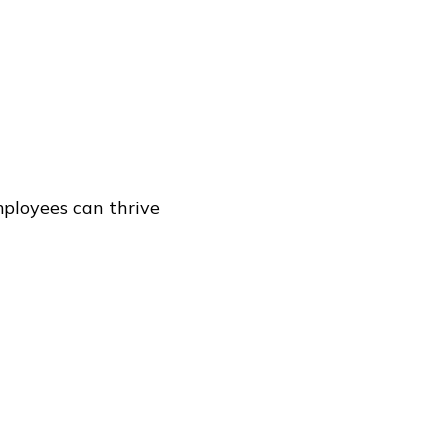
mployees can thrive
rnassociates.com
. If