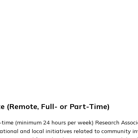
e (Remote, Full- or Part-Time)
art-time (minimum 24 hours per week) Research Associ
ational and local initiatives related to community i