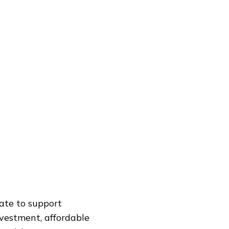
ate to support
nvestment, affordable