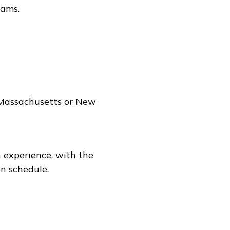
eams.
n Massachusetts or New
 experience, with the
n schedule.