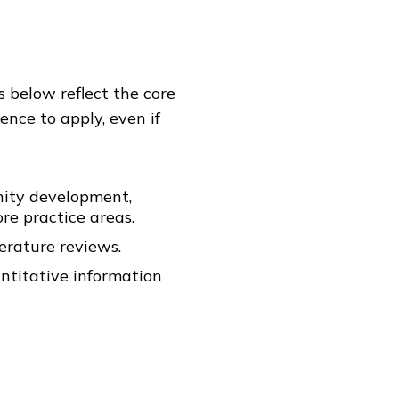
 below reflect the core
ence to apply, even if
unity development,
re practice areas.
erature reviews.
antitative information