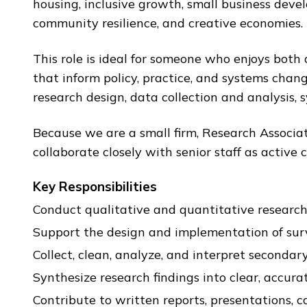
housing, inclusive growth, small business deve
community resilience, and creative economies.
This role is ideal for someone who enjoys both 
that inform policy, practice, and systems chan
research design, data collection and analysis, s
Because we are a small firm, Research Associa
collaborate closely with senior staff as active
Key Responsibilities
Conduct qualitative and quantitative research a
Support the design and implementation of survey
Collect, clean, analyze, and interpret seconda
Synthesize research findings into clear, accura
Contribute to written reports, presentations, ca