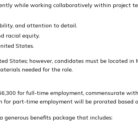
ently while working collaboratively within project t
ility, and attention to detail.
d racial equity.
nited States.
United States; however, candidates must be located i
terials needed for the role.
–$66,300 for full-time employment, commensurate with
n for part-time employment will be prorated based o
 a generous benefits package that includes: