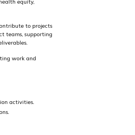
health equity,
ontribute to projects
ect teams, supporting
liverables.
lting work and
on activities.
ons.