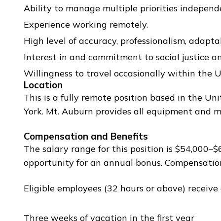
Ability to manage multiple priorities independ
Experience working remotely.
High level of accuracy, professionalism, adaptab
Interest in and commitment to social justice an
Willingness to travel occasionally within the U
Location
This is a fully remote position based in the 
York. Mt. Auburn provides all equipment and ma
Compensation and Benefits
The salary range for this position is $54,000
opportunity for an annual bonus. Compensatio
Eligible employees (32 hours or above) receive
Three weeks of vacation in the first year