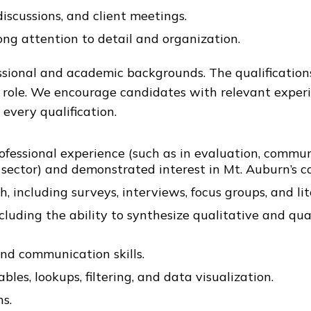
discussions, and client meetings.
ng attention to detail and organization.
ional and academic backgrounds. The qualifications
s role. We encourage candidates with relevant experi
every qualification.
rofessional experience (such as in evaluation, comm
sector) and demonstrated interest in Mt. Auburn’s co
including surveys, interviews, focus groups, and lit
including the ability to synthesize qualitative and qu
and communication skills.
ables, lookups, filtering, and data visualization.
s.