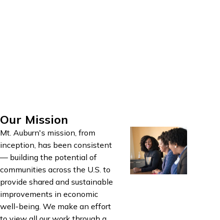
effective means for
anticipated program
achieving them.
outcomes, determine the
Successful strategic
effectiveness of various
planning builds
program elements, and
consensus, engages key
refine activities to better
stakeholders, and leads
meet intended outcomes.
to strong ownership of
the strategy.
Our Mission
Mt. Auburn's mission, from
inception, has been consistent
— building the potential of
communities across the U.S. to
provide shared and sustainable
improvements in economic
well-being. We make an effort
to view all our work through a