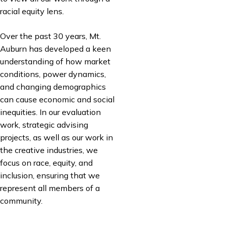
racial equity lens.
Over the past 30 years, Mt.
Auburn has developed a keen
understanding of how market
conditions, power dynamics,
and changing demographics
can cause economic and social
inequities. In our evaluation
work, strategic advising
projects, as well as our work in
the creative industries, we
focus on race, equity, and
inclusion, ensuring that we
represent all members of a
community.