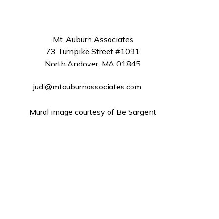
Mt. Auburn Associates
73 Turnpike Street #1091
North Andover, MA 01845
judi@mtauburnassociates.com
Mural image courtesy of Be Sargent